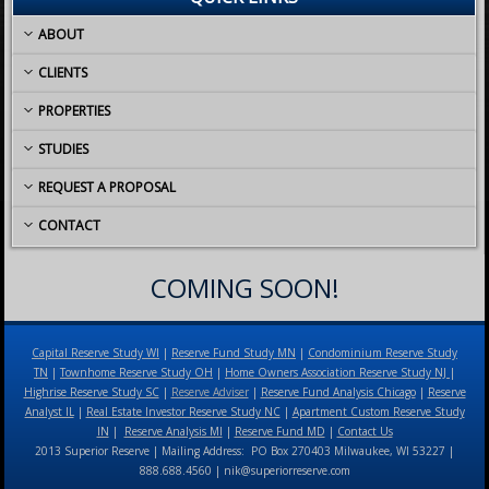
ABOUT
CLIENTS
PROPERTIES
STUDIES
REQUEST A PROPOSAL
CONTACT
COMING SOON!
Capital Reserve Study WI
|
Reserve Fund Study MN
|
Condominium Reserve Study
TN
|
Townhome Reserve Study OH
|
Home Owners Association Reserve Study NJ
|
Highrise Reserve Study SC
|
Reserve Adviser
|
Reserve Fund Analysis Chicago
|
Reserve
Analyst IL
|
Real Estate Investor Reserve Study NC
|
Apartment Custom Reserve Study
IN
|
Reserve Analysis MI
|
Reserve Fund MD
|
Contact Us
2013 Superior Reserve | Mailing Address: PO Box 270403 Milwaukee, WI 53227 |
888.688.4560 | nik@superiorreserve.com