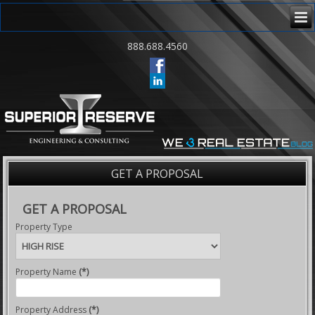
888.688.4560
GET A PROPOSAL
GET A PROPOSAL
Property Type
Property Name
(*)
Property Address
(*)