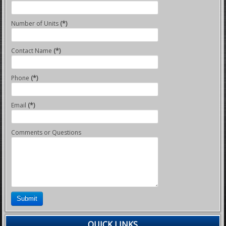
Number of Units
(*)
Contact Name
(*)
Phone
(*)
Email
(*)
Comments or Questions
Submit
QUICK LINKS